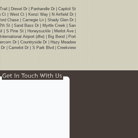
ail | Drexel Dr | Panhandle Dr | Capitol St
 Ct | West Ct | Kenzi Way | N Airfield Dr |
atford Chase | Carnegie Ln | Shady Glen Dr |
17th St | Sand Bass Dr | Myrtle Creek | San
l | S Pine St | Honeysuckle | Merlot Ave |
ternational Airport (dfw) | Big Bend | Port
Abercorn Dr | Countryside Dr | Hazy Meadow
s Dr | Camelot Dr | S Park Blvd | Creekview