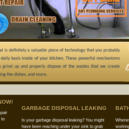
l is definitely a valuable piece of technology that you probably
 daily basis inside of your kitchen. These powerful mechanisms
 grind up and properly dispose of the wastes that we create
ing the dishes, and more.
NOW!
GARBAGE DISPOSAL LEAKING
BAT
pair
 to
Is your garbage disposal leaking? You might
Whenev
have been reaching under your sink to grab
working