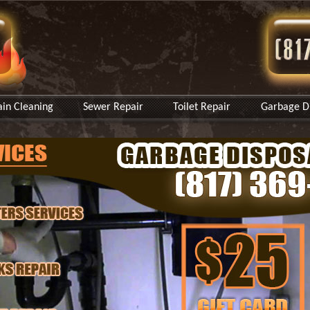
ain Cleaning
Sewer Repair
Toilet Repair
Garbage Di