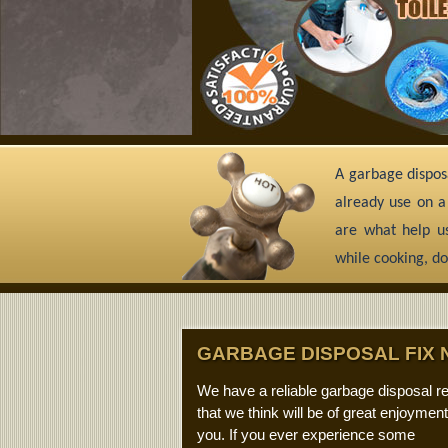
A garbage disposa
already use on a
are what help us
while cooking, do
GARBAGE DISPOSAL FIX 
We have a reliable garbage disposal re
that we think will be of great enjoyment
you. If you ever experience some