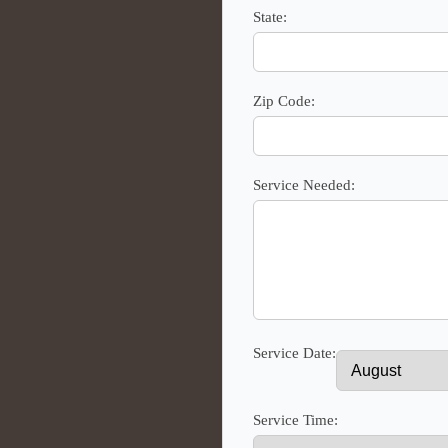
State:
Zip Code:
Service Needed:
Service Date:
Service Time: