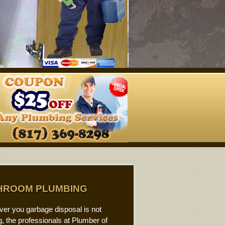
HROOM PLUMBING
er you garbage disposal is not
, the professionals at Plumber of