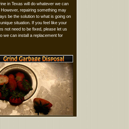
ine in Texas will do whatever we can
it. However, repairing something may
ays be the solution to what is going on
 unique situation. If you feel like your
es not need to be fixed, please let us
 we can install a replacement for