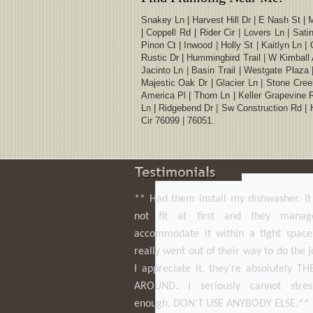
Snakey Ln | Harvest Hill Dr | E Nash St | 
| Coppell Rd | Rider Cir | Lovers Ln | Sat
Pinon Ct | Inwood | Holly St | Kaitlyn Ln |
Rustic Dr | Hummingbird Trail | W Kimball 
Jacinto Ln | Basin Trail | Westgate Plaza
Majestic Oak Dr | Glacier Ln | Stone Creek
America Pl | Thorn Ln | Keller Grapevine 
Ln | Ridgebend Dr | Sw Construction Rd | H
Cir 76099 | 76051.
** Had them install my dishwasher. I
not fit at first and they mana
accommodate it within a tight space
really went out of their way to do the 
I appreciate it, they’re absolutely T
AROUND. I seriously cannot stres
enough. DON’T USE ANYBODY ELSE.**