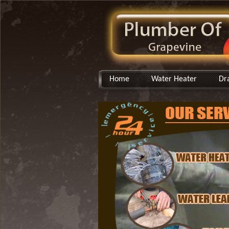
Home
Water Heater
Dr