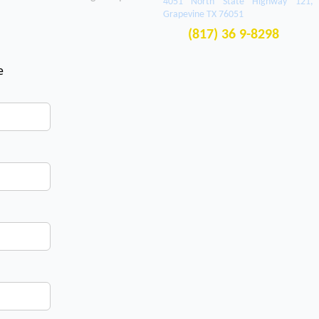
4051 North State Highway 121,
Grapevine TX 76051
(817) 36 9-8298
e