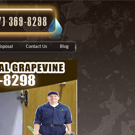
sposal
Contact Us
Blog