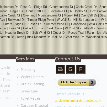
Mcpherson Dr | Rose Ct | Ridge Rd | Glenmeadows Dr | Cable Creek Dr | Spur Tr
inwood | Eagle Cir | Chris Craft Dr | Cloverdale Ct | N Dooley St | Box Canyon
 Cable Creek Ct | Overland | Mountainview Ct | Murrell Rd | Oak Cliff Dr | Str
Ave | Boxwood Dr | Timber Ridge Point | W Wall St | Hill St | Lattice Ln | W 
 | Hunters Ridge Dr | Castle Ct | Summer Wind Dr | Ponderosa | Wild Oak Trai
 Ln | Easy St | Cellar Ln | Twin Creek Cove | W 23rd St - Dallas/fort Worth In
Rd | Heather Brook Dr | Soft Wind Ct | Outlet Dr | Pecos Trail | Fannin Ln | 
armon Dr | Teton | Blair Meadow Dr | Ball St | Great Wolf Dr | Woodland Hill
t would
Plumbing
ged to
Water Heaters
. They
Drain Cleaning
job and
Sewer Line
HE BEST
Plumber Grapevine TX
s this
Toilet Repair
Garbage Disposal