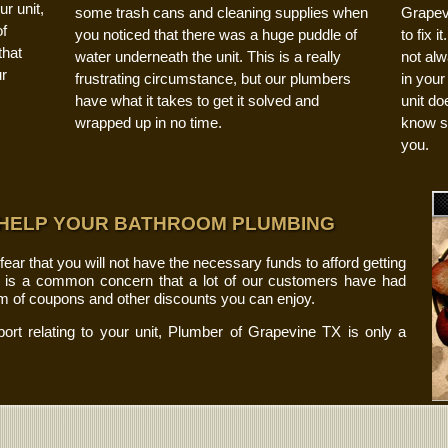
r unit,
some trash cans and cleaning supplies when
Grapev
f
you noticed that there was a huge puddle of
to fix 
that
water underneath the unit. This is a really
not alw
ur
frustrating circumstance, but our plumbers
in your
have what it takes to get it solved and
unit do
wrapped up in no time.
know so
you.
 HELP YOUR BATHROOM PLUMBING
r that you will not have the necessary funds to afford getting
s is a common concern that a lot of our customers have had
rm of coupons and other discounts you can enjoy.
port relating to your unit, Plumber of Grapevine TX is only a