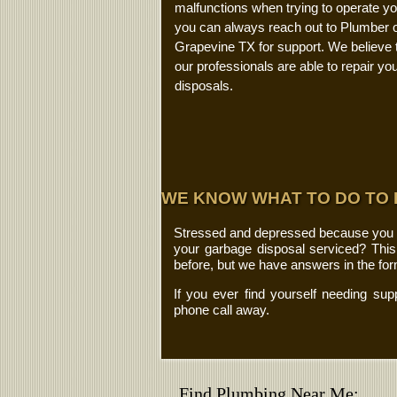
malfunctions when trying to operate you
you can always reach out to Plumber o
Grapevine TX for support. We believe 
our professionals are able to repair yo
disposals.
WE KNOW WHAT TO DO TO
Stressed and depressed because you fea
your garbage disposal serviced? Thi
before, but we have answers in the fo
If you ever find yourself needing sup
phone call away.
Find Plumbing Near Me: