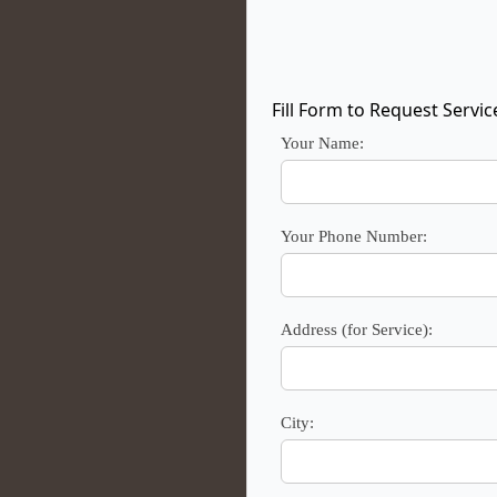
Fill Form to Request Servic
Your Name:
Your Phone Number:
Address (for Service):
City: